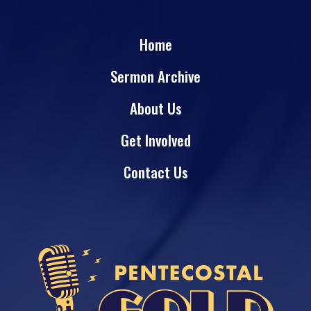
Home
Sermon Archive
About Us
Get Involved
Contact Us