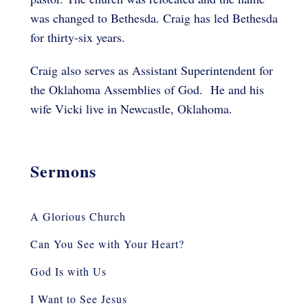
was changed to Bethesda. Craig has led Bethesda
for thirty-six years.
Craig also serves as Assistant Superintendent for
the Oklahoma Assemblies of God. He and his
wife Vicki live in Newcastle, Oklahoma.
Sermons
A Glorious Church
Can You See with Your Heart?
God Is with Us
I Want to See Jesus