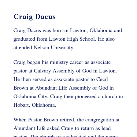
Craig Dacus
Craig Dacus was born in Lawton, Oklahoma and
graduated from Lawton High School. He also
attended Nelson University.
Craig began his ministry career as associate
pastor at Calvary Assembly of God in Lawton.
He then served as associate pastor to Cecil
Brown at Abundant Life Assembly of God in
Oklahoma City. Craig then pioneered a church in
Hobart, Oklahoma.
When Pastor Brown retired, the congregation at
Abundant Life asked Craig to return as lead
pastor. The church was relocated and the name