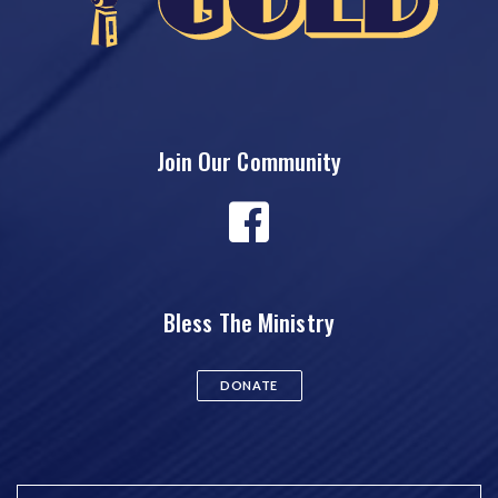
Join Our Community
Bless The Ministry
DONATE