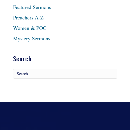
Featured Sermons
Preachers A-Z
Women & POC
Mystery Sermons
Search