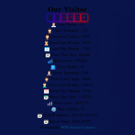
Our Visitor
2
7
6
8
2
6
Users Today : 34
Users Yesterday : 331
Users Last 7 days : 2451
Users Last 30 days : 9357
Users This Month : 1742
Users This Year : 63246
Total Users : 276826
Views Today : 44
Views Yesterday : 548
Views Last 7 days : 4666
Views Last 30 days : 18254
Views This Month : 3314
Views This Year : 114723
Total views : 647175
Who's Online : 0
Your IP Address : 216.73.216.103
Server Time : 2026-08-07
Powered By
WPS Visitor Counter