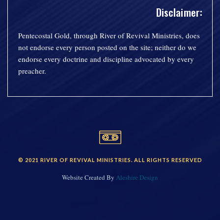
Disclaimer:
Pentecostal Gold, through River of Revival Ministries, does
not endorse every person posted on the site; neither do we
endorse every doctrine and discipline advocated by every
preacher.
© 2021 RIVER OF REVIVAL MINISTRIES. ALL RIGHTS RESERVED
Website Created By
Aleshire Design