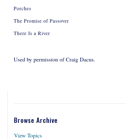
Porches
The Promise of Passover
There Is a River
Used by permission of Craig Dacus.
Browse Archive
View Topics