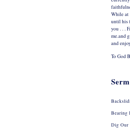
faithfuln
While at 
until his
you . . .
me.and gi
and enjo
To God B
Serm
Backslid
Bearing 
Dig Our 