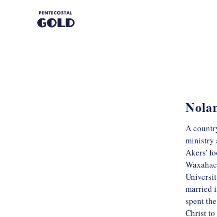
Nola
A countr
ministry 
Akers' fo
Waxahach
Universit
married i
spent the
Christ to