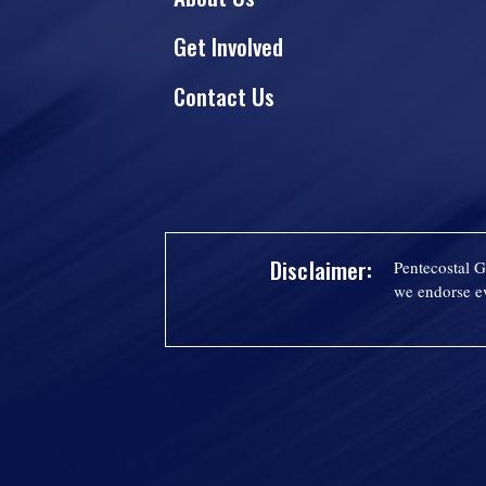
Get Involved
Contact Us
Disclaimer:
Pentecostal G
we endorse ev