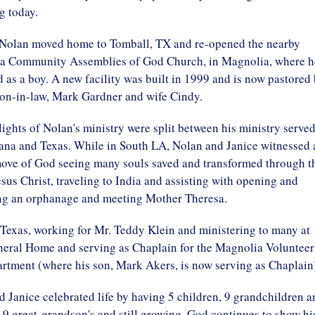
ng today.
 Nolan moved home to Tomball, TX and re-opened the nearby
 Community Assemblies of God Church, in Magnolia, where h
 as a boy. A new facility was built in 1999 and is now pastored
son-in-law, Mark Gardner and wife Cindy.
ights of Nolan's ministry were split between his ministry serve
iana and Texas. While in South LA, Nolan and Janice witnessed 
ove of God seeing many souls saved and transformed through t
esus Christ, traveling to India and assisting with opening and
ng an orphanage and meeting Mother Theresa.
Texas, working for Mr. Teddy Klein and ministering to many at
neral Home and serving as Chaplain for the Magnolia Volunteer
rtment (where his son, Mark Akers, is now serving as Chaplain
 Janice celebrated life by having 5 children, 9 grandchildren a
 9 great-grandson's and still growing. God continues to show hi