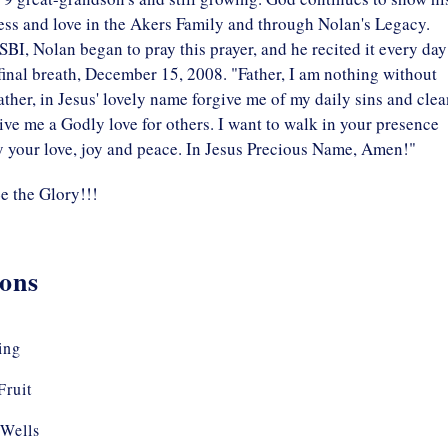
ess and love in the Akers Family and through Nolan's Legacy.
SBI, Nolan began to pray this prayer, and he recited it every day
 final breath, December 15, 2008. "Father, I am nothing without
 Father, in Jesus' lovely name forgive me of my daily sins and cle
ve me a Godly love for others. I want to walk in your presence
y your love, joy and peace. In Jesus Precious Name, Amen!"
e the Glory!!!
ons
ing
Fruit
Wells