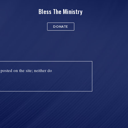
Bless The Ministry
DONATE
posted on the site; neither do