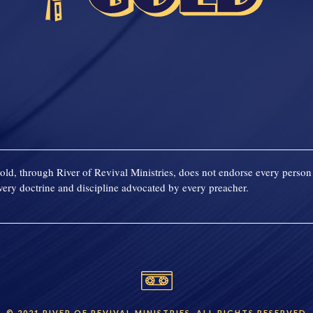
old, through River of Revival Ministries, does not endorse every person 
ery doctrine and discipline advocated by every preacher.
© 2021 RIVER OF REVIVAL MINISTRIES. ALL RIGHTS RESERVED