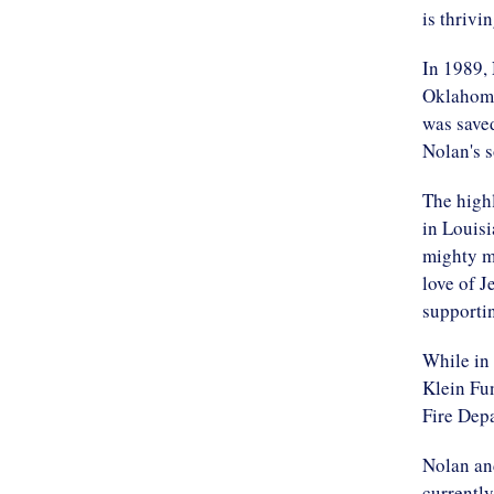
is thrivi
In 1989,
Oklahoma
was saved
Nolan's 
The highl
in Louis
mighty m
love of J
supporti
While in 
Klein Fu
Fire Depa
Nolan and
currently