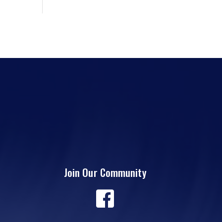
Join Our Community