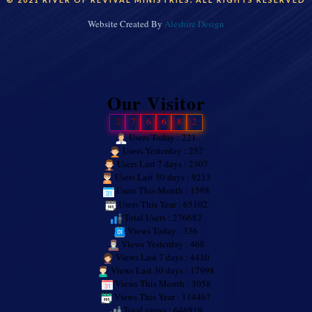
Website Created By
Aleshire Design
Our Visitor
2
7
6
6
8
2
Users Today : 221
Users Yesterday : 252
Users Last 7 days : 2307
Users Last 30 days : 9213
Users This Month : 1598
Users This Year : 63102
Total Users : 276682
Views Today : 336
Views Yesterday : 468
Views Last 7 days : 4410
Views Last 30 days : 17998
Views This Month : 3058
Views This Year : 114467
Total views : 646919