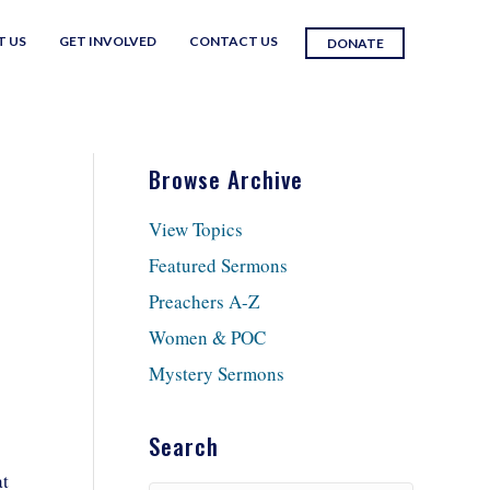
T US
GET INVOLVED
CONTACT US
DONATE
Browse Archive
View Topics
Featured Sermons
Preachers A-Z
Women & POC
Mystery Sermons
Search
at