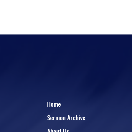
Home
Sermon Archive
About Us