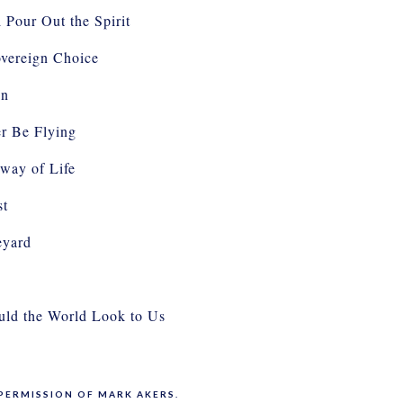
 Pour Out the Spirit
vereign Choice
In
er Be Flying
way of Life
st
eyard
ld the World Look to Us
PERMISSION OF MARK AKERS.