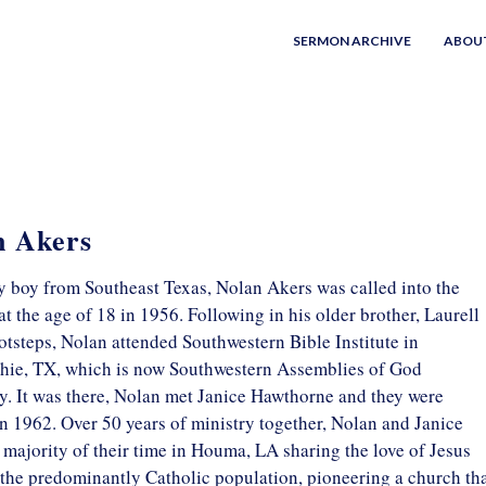
SERMON ARCHIVE
ABOU
n Akers
y boy from Southeast Texas, Nolan Akers was called into the
at the age of 18 in 1956. Following in his older brother, Laurell
otsteps, Nolan attended Southwestern Bible Institute in
ie, TX, which is now Southwestern Assemblies of God
y. It was there, Nolan met Janice Hawthorne and they were
n 1962. Over 50 years of ministry together, Nolan and Janice
 majority of their time in Houma, LA sharing the love of Jesus
 the predominantly Catholic population, pioneering a church th