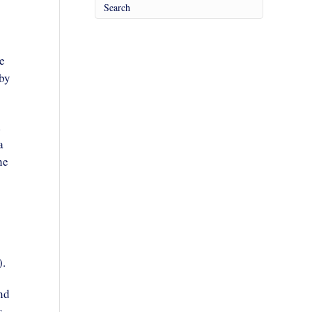
e
 by
d
a
he
).
nd
s