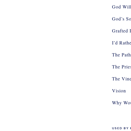
God Will
God’s So
Grafted 
I’d Rath
The Path
The Prie
The Vin
Vision
Why Wou
USED BY 