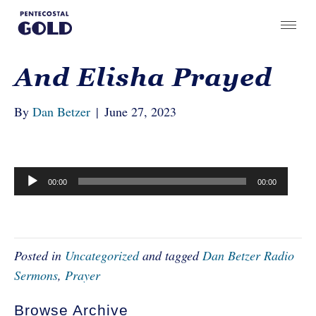
And Elisha Prayed
By
Dan Betzer
|
June 27, 2023
Audio
00:00
00:00
Player
Posted in
Uncategorized
and tagged
Dan Betzer Radio
Sermons
,
Prayer
Browse Archive