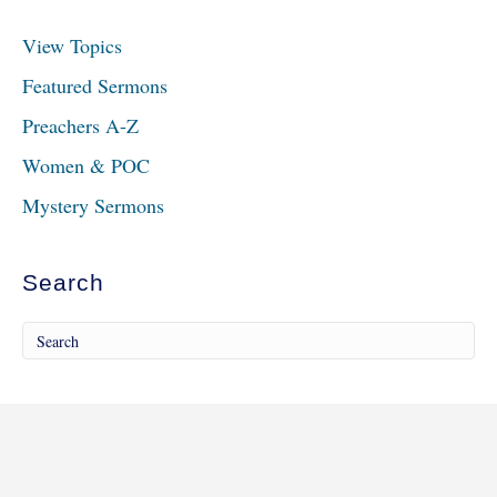
View Topics
Featured Sermons
Preachers A-Z
Women & POC
Mystery Sermons
Search