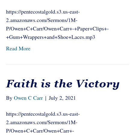
https://pentecostalgold.s3.us-east-
2.amazonaws.com/Sermons/1M-
P/Owen+C+Carr/Owen+Carr+-+Paper+Clips+-
+Gum+Wrappers+and+Shoe+Laces.mp3
Read More
Faith is the Victory
By
Owen C Carr
|
July 2, 2021
https://pentecostalgold.s3.us-east-
2.amazonaws.com/Sermons/1M-
P/Owen+C+Carr/Owen+Carr+-