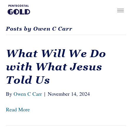
Posts by Owen C Carr
What Will We Do
with What Jesus
Told Us
By
Owen C Carr
|
November 14, 2024
Read More