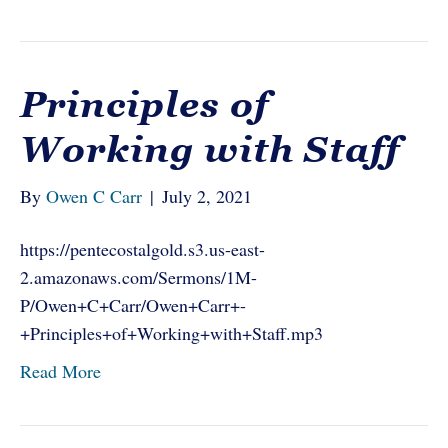
Principles of
Working with Staff
By
Owen C Carr
|
July 2, 2021
https://pentecostalgold.s3.us-east-
2.amazonaws.com/Sermons/1M-
P/Owen+C+Carr/Owen+Carr+-
+Principles+of+Working+with+Staff.mp3
Read More