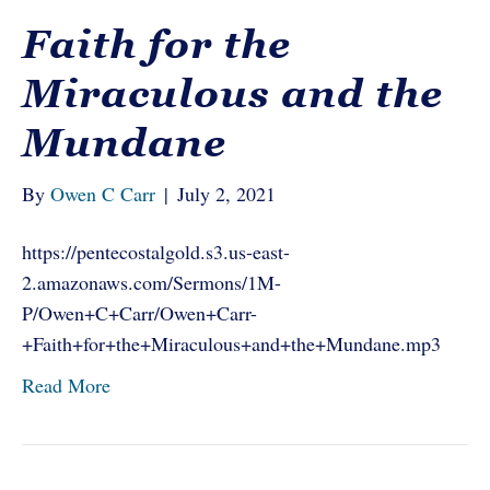
Faith for the
Miraculous and the
Mundane
By
Owen C Carr
|
July 2, 2021
https://pentecostalgold.s3.us-east-
2.amazonaws.com/Sermons/1M-
P/Owen+C+Carr/Owen+Carr-
+Faith+for+the+Miraculous+and+the+Mundane.mp3
Read More