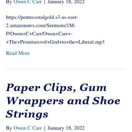
By
Owen C Carr
|
January 18, 2022
https://pentecostalgold.s3.us-east-
2.amazonaws.com/Sermons/1M-
P/Owen+C+Carr/Owen+Carr+-
+The+Promises+of+God+to+the+Liberal.mp3
Read More
Paper Clips, Gum
Wrappers and Shoe
Strings
By
Owen C Carr
|
January 18, 2022