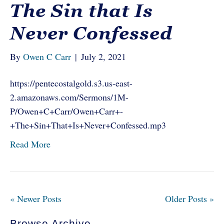
The Sin that Is
Never Confessed
By
Owen C Carr
|
July 2, 2021
https://pentecostalgold.s3.us-east-
2.amazonaws.com/Sermons/1M-
P/Owen+C+Carr/Owen+Carr+-
+The+Sin+That+Is+Never+Confessed.mp3
Read More
« Newer Posts
Older Posts »
Browse Archive