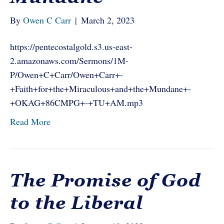
By
Owen C Carr
|
March 2, 2023
https://pentecostalgold.s3.us-east-
2.amazonaws.com/Sermons/1M-
P/Owen+C+Carr/Owen+Carr+-
+Faith+for+the+Miraculous+and+the+Mundane+-
+OKAG+86CMPG+-+TU+AM.mp3
Read More
The Promise of God
to the Liberal