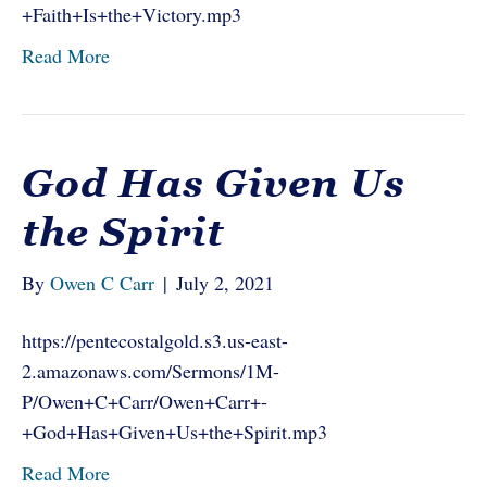
+Faith+Is+the+Victory.mp3
Read More
God Has Given Us
the Spirit
By
Owen C Carr
|
July 2, 2021
https://pentecostalgold.s3.us-east-
2.amazonaws.com/Sermons/1M-
P/Owen+C+Carr/Owen+Carr+-
+God+Has+Given+Us+the+Spirit.mp3
Read More