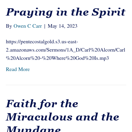
Praying in the Spirit
By
Owen C Carr
|
May 14, 2023
https://pentecostalgold.s3.us-east-
2.amazonaws.com/Sermons/1A_D/Carl%20Alcorn/Carl
%20Alcorn%20-%20Where%20God%20Is.mp3
Read More
Faith for the
Miraculous and the
Mundane