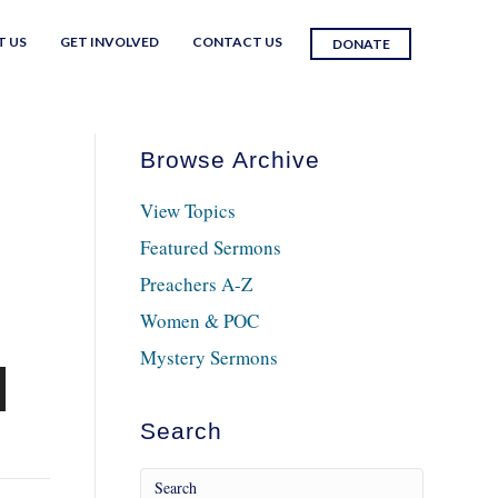
T US
GET INVOLVED
CONTACT US
DONATE
Browse Archive
View Topics
Featured Sermons
Preachers A-Z
Women & POC
Mystery Sermons
n
Search