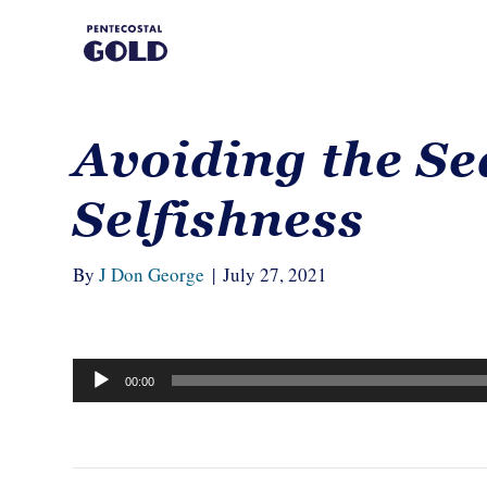
Avoiding the Se
Selfishness
By
J Don George
|
July 27, 2021
Audio
00:00
Player