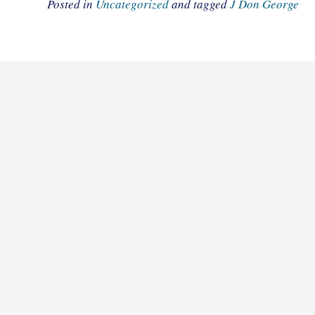
Posted in
Uncategorized
and tagged
J Don George