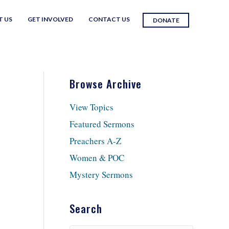
T US
GET INVOLVED
CONTACT US
DONATE
Browse Archive
View Topics
Featured Sermons
Preachers A-Z
Women & POC
Mystery Sermons
Search