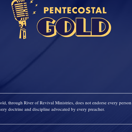
old, through River of Revival Ministries, does not endorse every person 
ery doctrine and discipline advocated by every preacher.