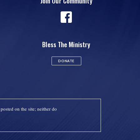
Join Our Community
Bless The Ministry
DONATE
posted on the site; neither do