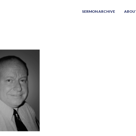
SERMON ARCHIVE
ABOU