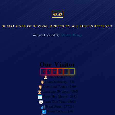
© 2021 RIVER OF REVIVAL MINISTRIES. ALL RIGHTS RESERVED
Website Created By
Aleshire Design
Our Visitor
2
7
7
2
1
9
Users Today : 79
Users Yesterday : 348
Users Last 7 days : 2505
Users Last 30 days : 9365
Users This Month : 2135
Users This Year : 63639
Total Users : 277219
Views Today : 116