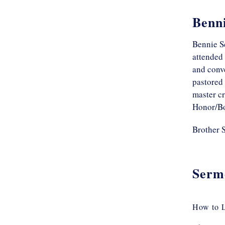
Benni
Bennie S
attended 
and conve
pastored
master c
Honor/Bo
Brother S
Serm
How to L