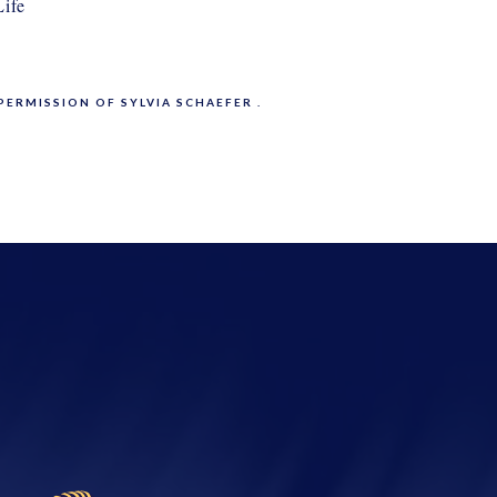
ife
PERMISSION OF SYLVIA SCHAEFER .