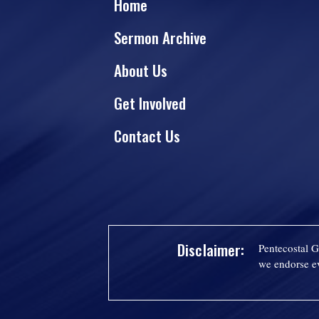
Home
Sermon Archive
About Us
Get Involved
Contact Us
Disclaimer:
Pentecostal G
we endorse ev