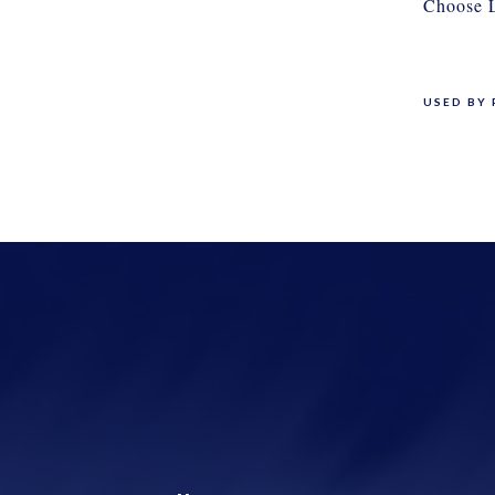
Choose L
USED BY 