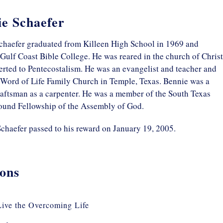
e Schaefer
chaefer graduated from Killeen High School in 1969 and
Gulf Coast Bible College. He was reared in the church of Christ
rted to Pentecostalism. He was an evangelist and teacher and
 Word of Life Family Church in Temple, Texas. Bennie was a
raftsman as a carpenter. He was a member of the South Texas
und Fellowship of the Assembly of God.
chaefer passed to his reward on January 19, 2005.
ons
ive the Overcoming Life