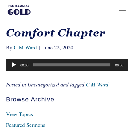
Comfort Chapter
By
C M Ward
|
June 22, 2020
Audio
00:00
00:00
Player
Posted in Uncategorized and tagged
C M Ward
Browse Archive
View Topics
Featured Sermons