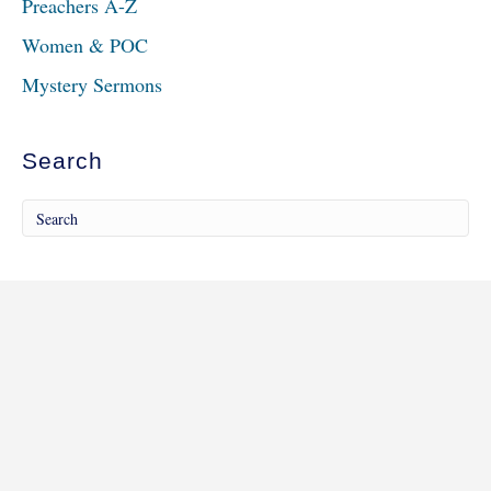
Preachers A-Z
Women & POC
Mystery Sermons
Search