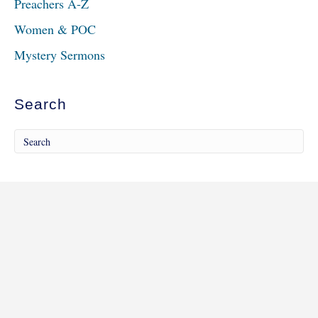
Preachers A-Z
Women & POC
Mystery Sermons
Search