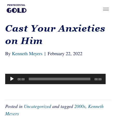
Cast Your Anxieties
on Him
By
Kenneth Meyers
|
February 22, 2022
Audio
00:00
00:00
Player
Posted in
Uncategorized
and tagged
2000s
,
Kenneth
Meyers