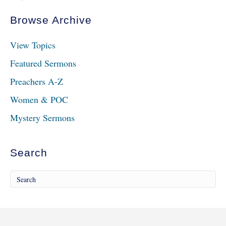
Browse Archive
View Topics
Featured Sermons
Preachers A-Z
Women & POC
Mystery Sermons
Search