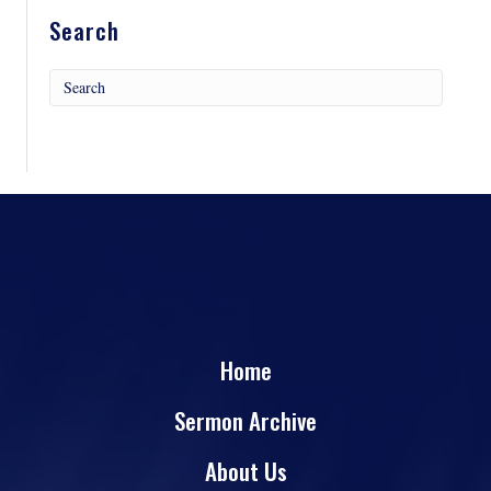
Search
Home
Sermon Archive
About Us