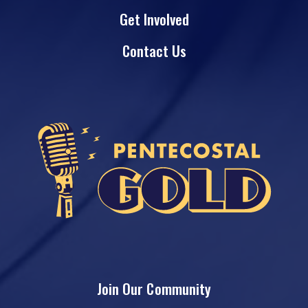
Get Involved
Contact Us
Join Our Community