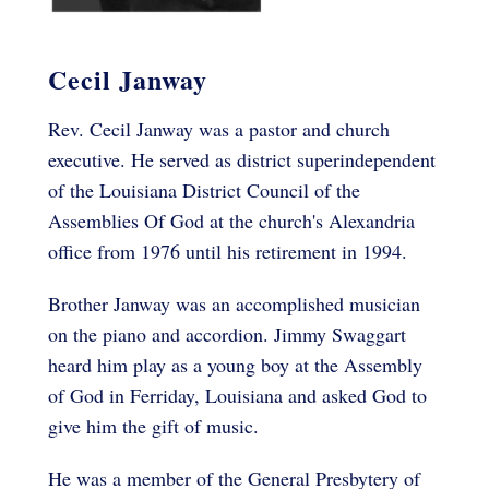
Cecil Janway
Rev. Cecil Janway was a pastor and church
executive. He served as district superindependent
of the Louisiana District Council of the
Assemblies Of God at the church's Alexandria
office from 1976 until his retirement in 1994.
Brother Janway was an accomplished musician
on the piano and accordion. Jimmy Swaggart
heard him play as a young boy at the Assembly
of God in Ferriday, Louisiana and asked God to
give him the gift of music.
He was a member of the General Presbytery of