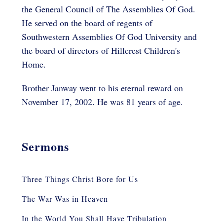
the General Council of The Assemblies Of God.
He served on the board of regents of
Southwestern Assemblies Of God University and
the board of directors of Hillcrest Children's
Home.
Brother Janway went to his eternal reward on
November 17, 2002. He was 81 years of age.
Sermons
Three Things Christ Bore for Us
The War Was in Heaven
In the World You Shall Have Tribulation