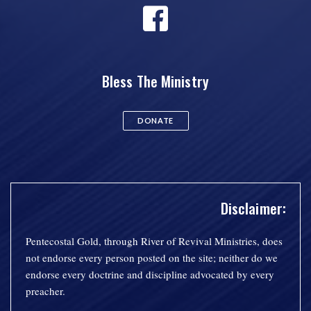
Bless The Ministry
DONATE
Disclaimer:
Pentecostal Gold, through River of Revival Ministries, does
not endorse every person posted on the site; neither do we
endorse every doctrine and discipline advocated by every
preacher.