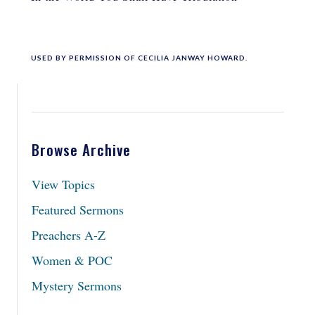
USED BY PERMISSION OF CECILIA JANWAY HOWARD.
Browse Archive
View Topics
Featured Sermons
Preachers A-Z
Women & POC
Mystery Sermons