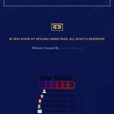
© 2021 RIVER OF REVIVAL MINISTRIES. ALL RIGHTS RESERVED
Website Created By
Aleshire Design
Our Visitor
2
7
6
4
4
4
Users Today : 235
Users Yesterday : 238
Users Last 7 days : 2484
Users Last 30 days : 9373
Users This Month : 1360