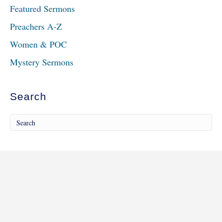
Featured Sermons
Preachers A-Z
Women & POC
Mystery Sermons
Search