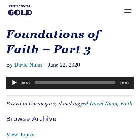
Foundations of
Faith – Part 3
By
David Nunn
|
June 22, 2020
Audio
00:00
00:00
Player
Posted in Uncategorized and tagged
David Nunn
,
Faith
Browse Archive
View Topics