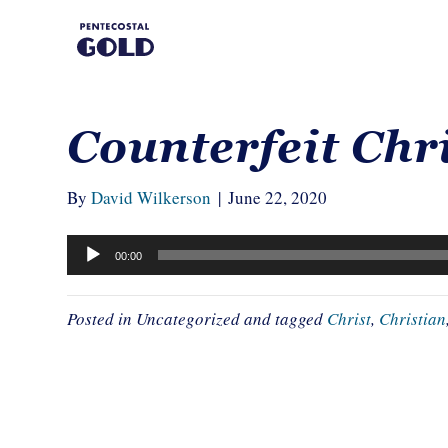
Counterfeit Chr
By
David Wilkerson
|
June 22, 2020
Audio
00:00
Player
Posted in Uncategorized and tagged
Christ
,
Christian