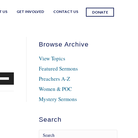
T US
GET INVOLVED
CONTACT US
DONATE
Browse Archive
View Topics
Featured Sermons
e
Preachers A-Z
/Down
Women & POC
row
Mystery Sermons
ys
crease
Search
crease
lume.