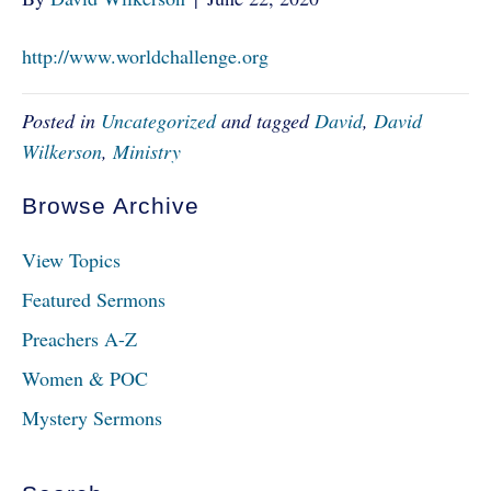
http://www.worldchallenge.org
Posted in
Uncategorized
and tagged
David
,
David
Wilkerson
,
Ministry
Browse Archive
View Topics
Featured Sermons
Preachers A-Z
Women & POC
Mystery Sermons