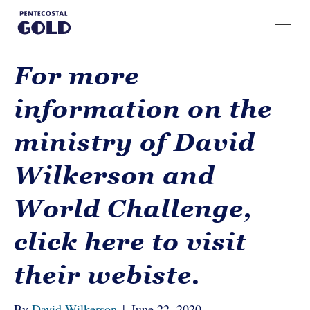
For more
information on the
ministry of David
Wilkerson and
World Challenge,
click here to visit
their webiste.
By
David Wilkerson
|
June 22, 2020