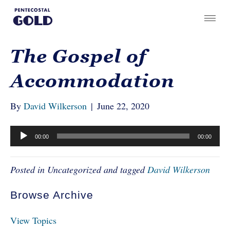
The Gospel of
Accommodation
By
David Wilkerson
|
June 22, 2020
Audio
00:00
00:00
Player
Posted in Uncategorized and tagged
David Wilkerson
Browse Archive
View Topics