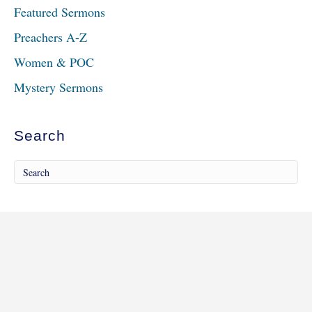
Featured Sermons
Preachers A-Z
Women & POC
Mystery Sermons
Search