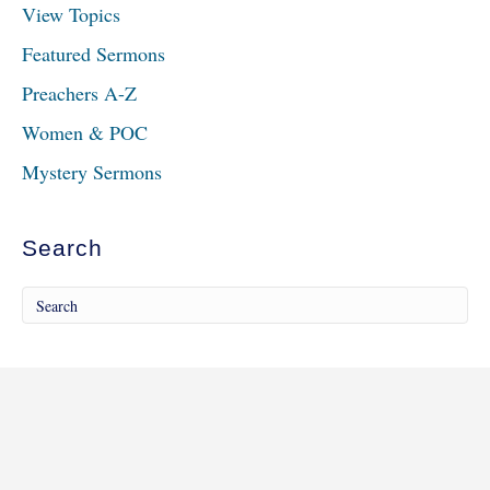
View Topics
Featured Sermons
Preachers A-Z
Women & POC
Mystery Sermons
Search