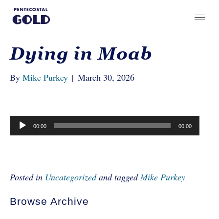
Dying in Moab
By
Mike Purkey
|
March 30, 2026
Audio
00:00
00:00
Player
Posted in
Uncategorized
and tagged
Mike Purkey
Browse Archive