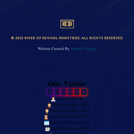
© 2021 RIVER OF REVIVAL MINISTRIES. ALL RIGHTS RESERVED
Website Created By
Aleshire Design
Our Visitor
2
7
7
5
7
9
Users Today : 96
Users Yesterday : 343
Users Last 7 days : 2495
Users Last 30 days : 9337
Users This Month : 2495
Users This Year : 63999