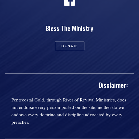
Bless The Ministry
DONATE
Disclaimer:
Pentecostal Gold, through River of Revival Ministries, does
not endorse every person posted on the site; neither do we
endorse every doctrine and discipline advocated by every
preacher.