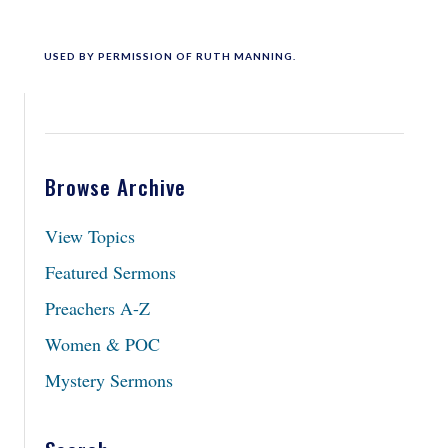
USED BY PERMISSION OF RUTH MANNING.
Browse Archive
View Topics
Featured Sermons
Preachers A-Z
Women & POC
Mystery Sermons