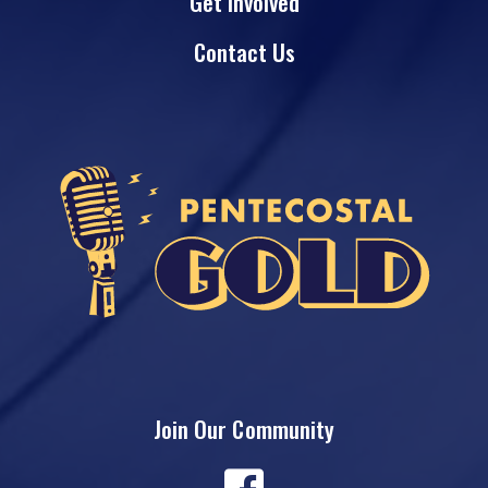
Get Involved
Contact Us
Join Our Community