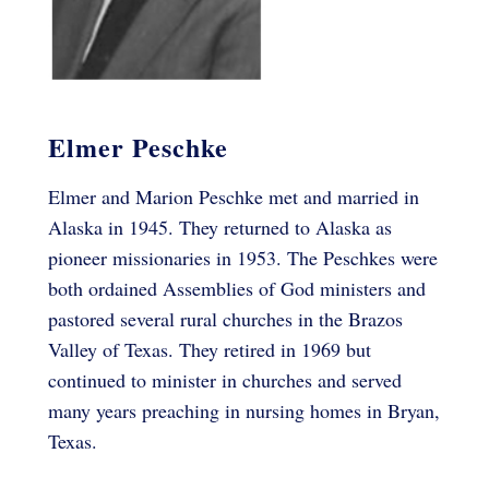
Elmer Peschke
Elmer and Marion Peschke met and married in
Alaska in 1945. They returned to Alaska as
pioneer missionaries in 1953. The Peschkes were
both ordained Assemblies of God ministers and
pastored several rural churches in the Brazos
Valley of Texas. They retired in 1969 but
continued to minister in churches and served
many years preaching in nursing homes in Bryan,
Texas.