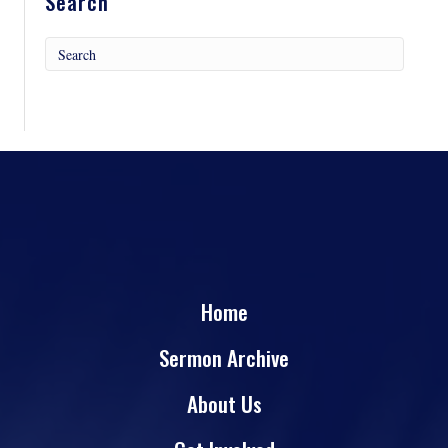
Search
Home
Sermon Archive
About Us