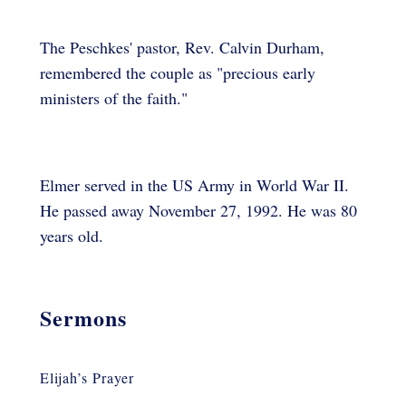
The Peschkes' pastor, Rev. Calvin Durham,
remembered the couple as "precious early
ministers of the faith."
Elmer served in the US Army in World War II.
He passed away November 27, 1992. He was 80
years old.
Sermons
Elijah’s Prayer