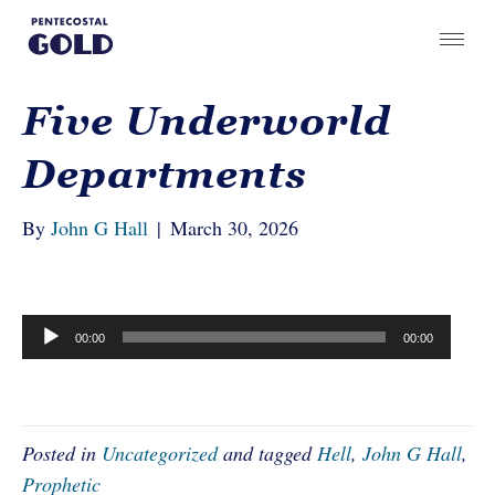
Five Underworld
Departments
By
John G Hall
|
March 30, 2026
Audio
00:00
00:00
Player
Posted in
Uncategorized
and tagged
Hell
,
John G Hall
,
Prophetic