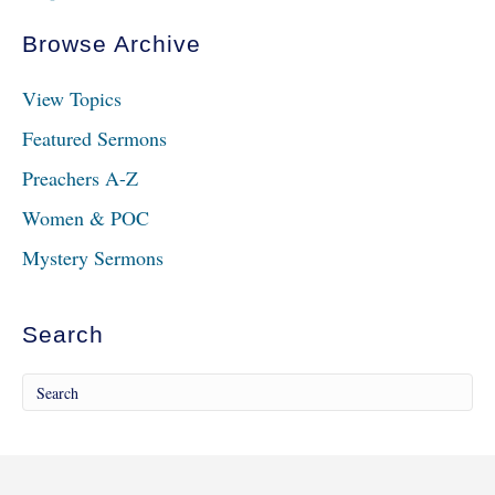
Browse Archive
View Topics
Featured Sermons
Preachers A-Z
Women & POC
Mystery Sermons
Search