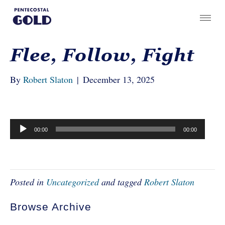
Flee, Follow, Fight
By
Robert Slaton
|
December 13, 2025
Audio
00:00
00:00
Player
Posted in
Uncategorized
and tagged
Robert Slaton
Browse Archive