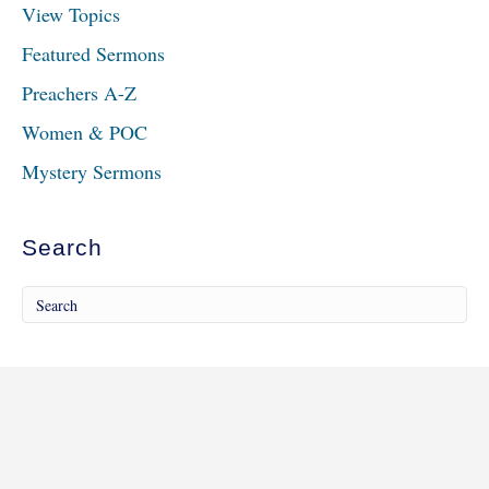
View Topics
Featured Sermons
Preachers A-Z
Women & POC
Mystery Sermons
Search