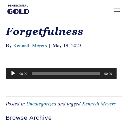
Forgetfulness
By
Kenneth Meyers
|
May 19, 2023
Audio
00:00
00:00
Player
Posted in
Uncategorized
and tagged
Kenneth Meyers
Browse Archive