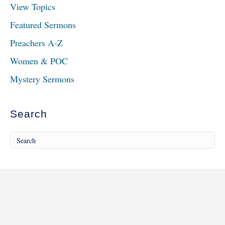
View Topics
Featured Sermons
Preachers A-Z
Women & POC
Mystery Sermons
Search