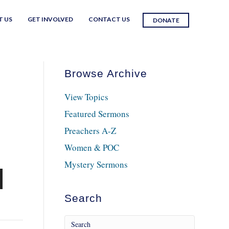
T US
GET INVOLVED
CONTACT US
DONATE
Browse Archive
View Topics
Featured Sermons
Preachers A-Z
Women & POC
Mystery Sermons
n
Search