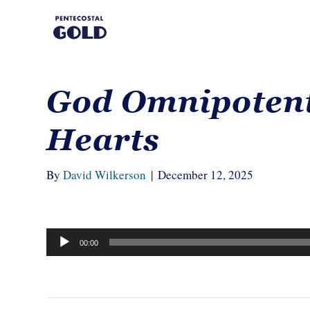
God Omnipotent
Hearts
By
David Wilkerson
|
December 12, 2025
Audio
00:00
Player