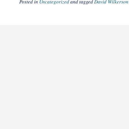
Posted in
Uncategorized
and tagged
David Wilkerson