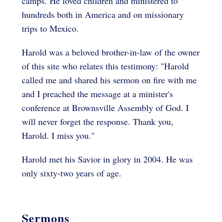
camps. He loved children and ministered to
hundreds both in America and on missionary
trips to Mexico.
Harold was a beloved brother-in-law of the owner
of this site who relates this testimony: "Harold
called me and shared his sermon on fire with me
and I preached the message at a minister's
conference at Brownsville Assembly of God. I
will never forget the response. Thank you,
Harold. I miss you."
Harold met his Savior in glory in 2004. He was
only sixty-two years of age.
Sermons