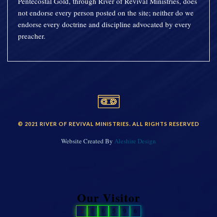
Pentecostal Gold, through River of Revival Ministries, does
not endorse every person posted on the site; neither do we
endorse every doctrine and discipline advocated by every
preacher.
© 2021 RIVER OF REVIVAL MINISTRIES. ALL RIGHTS RESERVED
Website Created By
Aleshire Design
Our Visitor
2
7
6
5
9
6