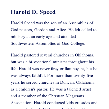
Harold D. Speed
Harold Speed was the son of an Assemblies of
God pastors, Gordon and Alice. He felt called to
ministry at an early age and attended
Southwestern Assemblies of God College.
Harold pastored several churches in Oklahoma,
but was a bi-vocational minister throughout his
life. Harold was never firey or flamboyant, but he
was always faithful. For more than twenty-five
years he served churches in Duncan, Oklahoma
as a children's pastor. He was a talented artist
and a member of the Christian Magicians
Association. Harold conducted kids crusades and