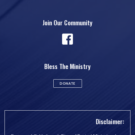
Join Our Community
Bless The Ministry
DONATE
Disclaimer: