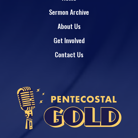
Sermon Archive
About Us
Get Involved
Contact Us