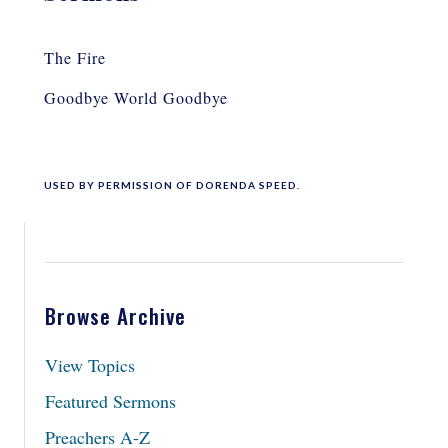
The Fire
Goodbye World Goodbye
USED BY PERMISSION OF DORENDA SPEED.
Browse Archive
View Topics
Featured Sermons
Preachers A-Z