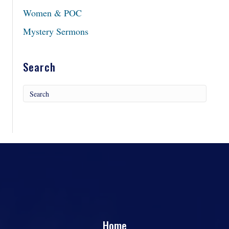
Women & POC
Mystery Sermons
Search
Home