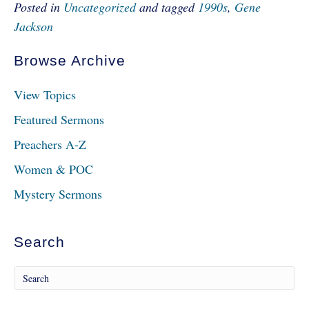
Posted in
Uncategorized
and tagged
1990s
,
Gene
Jackson
Browse Archive
View Topics
Featured Sermons
Preachers A-Z
Women & POC
Mystery Sermons
Search