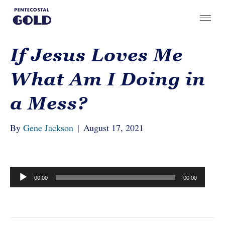
If Jesus Loves Me
What Am I Doing in
a Mess?
By
Gene Jackson
|
August 17, 2021
Audio
00:00
00:00
Player