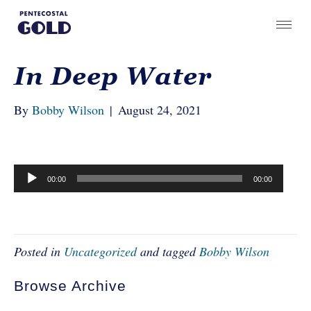
In Deep Water
By
Bobby Wilson
|
August 24, 2021
Audio
00:00
00:00
Player
Posted in
Uncategorized
and tagged
Bobby Wilson
Browse Archive