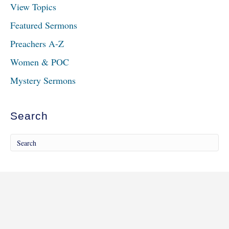
View Topics
Featured Sermons
Preachers A-Z
Women & POC
Mystery Sermons
Search