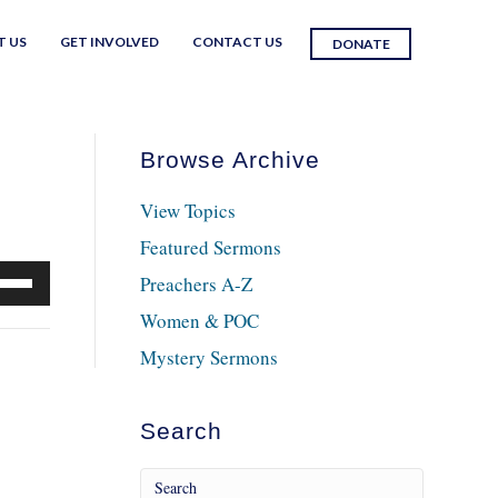
T US
GET INVOLVED
CONTACT US
DONATE
Browse Archive
View Topics
Featured Sermons
e
Preachers A-Z
/Down
Women & POC
row
Mystery Sermons
ys
crease
Search
crease
lume.