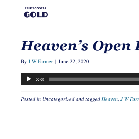
Heaven’s Open 
By
J W Farmer
|
June 22, 2020
Audio
00:00
Player
Posted in Uncategorized and tagged
Heaven
,
J W Far