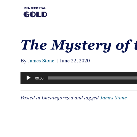
The Mystery of 
By
James Stone
|
June 22, 2020
Audio
00:00
Player
Posted in Uncategorized and tagged
James Stone