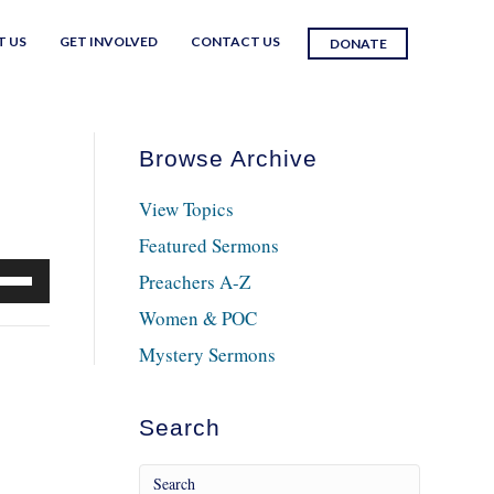
T US
GET INVOLVED
CONTACT US
DONATE
Browse Archive
View Topics
Featured Sermons
e
Preachers A-Z
/Down
Women & POC
row
Mystery Sermons
ys
crease
Search
crease
lume.