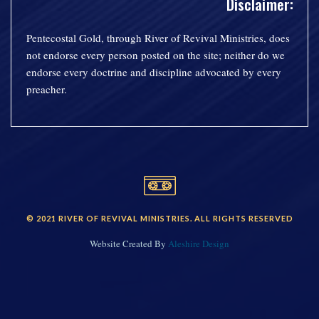
Disclaimer:
Pentecostal Gold, through River of Revival Ministries, does
not endorse every person posted on the site; neither do we
endorse every doctrine and discipline advocated by every
preacher.
© 2021 RIVER OF REVIVAL MINISTRIES. ALL RIGHTS RESERVED
Website Created By
Aleshire Design