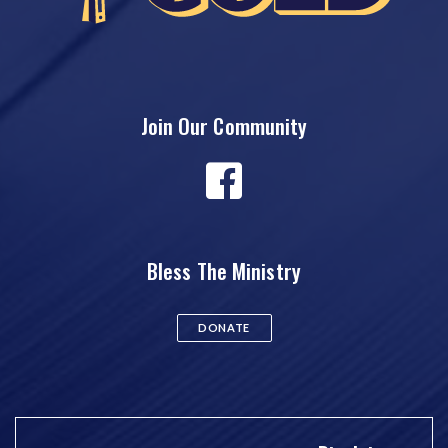
Join Our Community
Bless The Ministry
DONATE