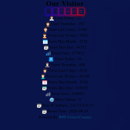
Our Visitor
2
7
7
8
1
2
Users Today : 27
Users Yesterday : 302
Users Last 7 days : 2340
Users Last 30 days : 9162
Users This Month : 2728
Users This Year : 64232
Total Users : 277812
Views Today : 44
Views Yesterday : 608
Views Last 7 days : 4332
Views Last 30 days : 18156
Views This Month : 5126
Views This Year : 116535
Total views : 648987
Who's Online : 0
Your IP Address : 216.73.216.73
Server Time : 2026-08-10
Powered By
WPS Visitor Counter