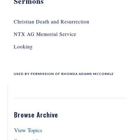
Sermons
Christian Death and Resurrection
NTX AG Memorial Service
Looking
USED BY PERMISSION OF RHONDA ADAMS MCCORKLE
Browse Archive
View Topics