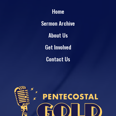
Home
Sermon Archive
About Us
Get Involved
Contact Us