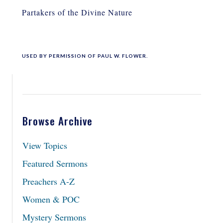
Partakers of the Divine Nature
USED BY PERMISSION OF PAUL W. FLOWER.
Browse Archive
View Topics
Featured Sermons
Preachers A-Z
Women & POC
Mystery Sermons