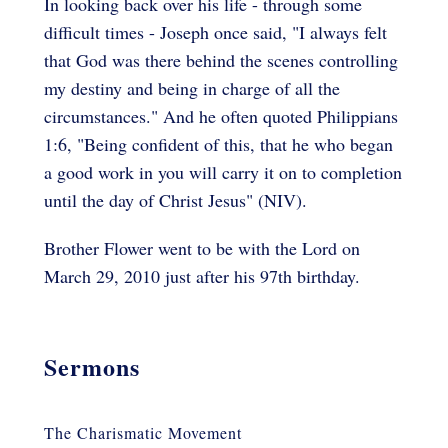
In looking back over his life - through some
difficult times - Joseph once said, "I always felt
that God was there behind the scenes controlling
my destiny and being in charge of all the
circumstances." And he often quoted Philippians
1:6, "Being confident of this, that he who began
a good work in you will carry it on to completion
until the day of Christ Jesus" (NIV).
Brother Flower went to be with the Lord on
March 29, 2010 just after his 97th birthday.
Sermons
The Charismatic Movement