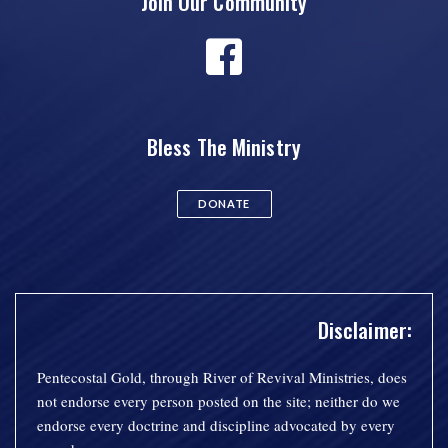
Join Our Community
Bless The Ministry
DONATE
Disclaimer:
Pentecostal Gold, through River of Revival Ministries, does
not endorse every person posted on the site; neither do we
endorse every doctrine and discipline advocated by every