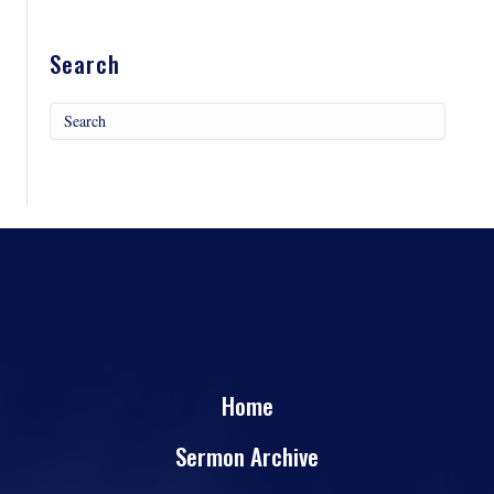
Search
Home
Sermon Archive