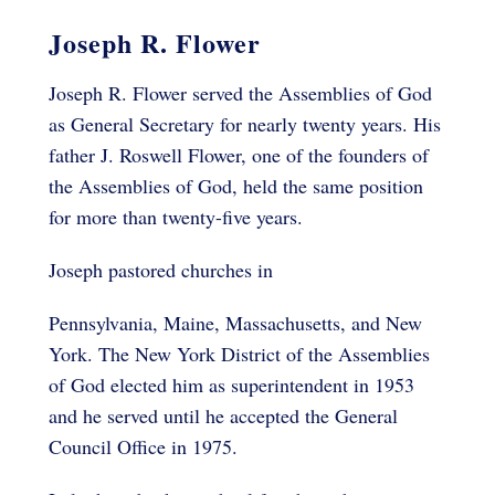
Joseph R. Flower
Joseph R. Flower served the Assemblies of God
as General Secretary for nearly twenty years. His
father J. Roswell Flower, one of the founders of
the Assemblies of God, held the same position
for more than twenty-five years.
Joseph pastored churches in
Pennsylvania, Maine, Massachusetts, and New
York. The New York District of the Assemblies
of God elected him as superintendent in 1953
and he served until he accepted the General
Council Office in 1975.