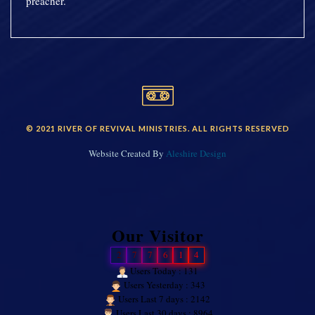
preacher.
© 2021 RIVER OF REVIVAL MINISTRIES. ALL RIGHTS RESERVED
Website Created By
Aleshire Design
Our Visitor
2
7
7
6
1
4
Users Today : 131
Users Yesterday : 343
Users Last 7 days : 2142
Users Last 30 days : 8964