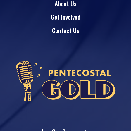
About Us
Get Involved
Contact Us