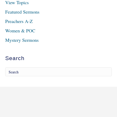
View Topics
Featured Sermons
Preachers A-Z
Women & POC
Mystery Sermons
Search