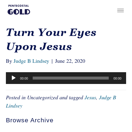
Turn Your Eyes
Upon Jesus
By
Judge B Lindsey
|
June 22, 2020
Audio
00:00
00:00
Player
Posted in Uncategorized and tagged
Jesus
,
Judge B
Lindsey
Browse Archive