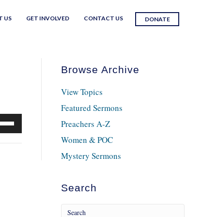
T US
GET INVOLVED
CONTACT US
DONATE
Browse Archive
View Topics
Featured Sermons
e
Preachers A-Z
/Down
Women & POC
row
Mystery Sermons
ys
crease
Search
crease
lume.