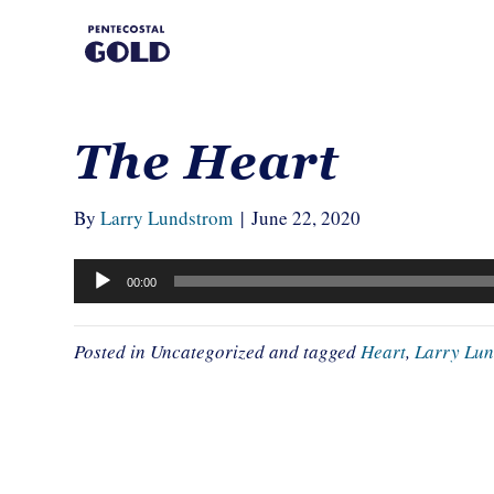
The Heart
By
Larry Lundstrom
|
June 22, 2020
Audio
00:00
Player
Posted in Uncategorized and tagged
Heart
,
Larry Lu