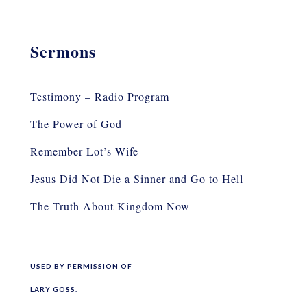
Sermons
Testimony – Radio Program
The Power of God
Remember Lot’s Wife
Jesus Did Not Die a Sinner and Go to Hell
The Truth About Kingdom Now
USED BY PERMISSION OF
LARY GOSS.