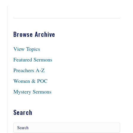
Browse Archive
View Topics
Featured Sermons
Preachers A-Z
Women & POC
Mystery Sermons
Search