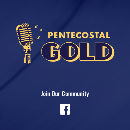
Join Our Community