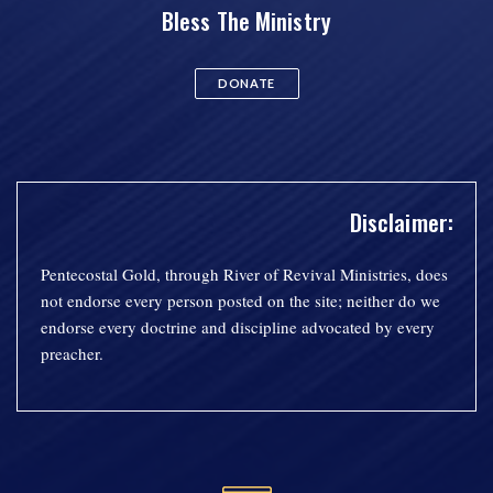
Bless The Ministry
DONATE
Disclaimer:
Pentecostal Gold, through River of Revival Ministries, does
not endorse every person posted on the site; neither do we
endorse every doctrine and discipline advocated by every
preacher.