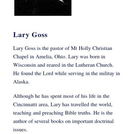
Lary Goss
Lary Goss is the pastor of Mt Holly Christian
Chapel in Amelia, Ohio. Lary was born in
Wisconsin and reared in the Lutheran Church.
He found the Lord while serving in the militay in
Alaska.
Although he has spent most of his life in the
Cincinnatti area, Lary has travelled the world,
teaching and preaching Bible truths. He is the
author of several books on important doctrinal
issues.