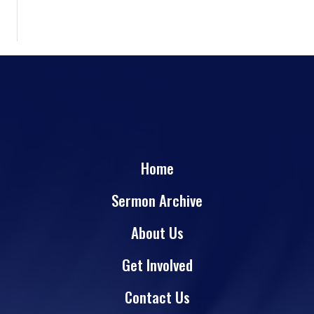
Home
Sermon Archive
About Us
Get Involved
Contact Us