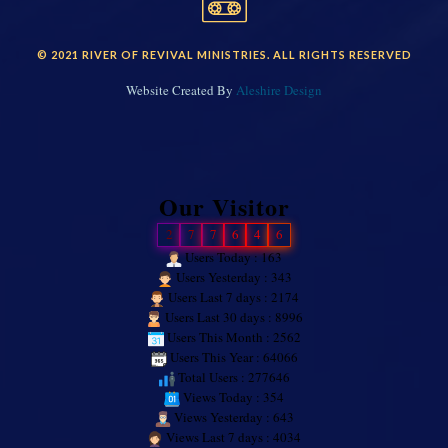
© 2021 RIVER OF REVIVAL MINISTRIES. ALL RIGHTS RESERVED
Website Created By
Aleshire Design
Our Visitor
2
7
7
6
4
6
Users Today : 163
Users Yesterday : 343
Users Last 7 days : 2174
Users Last 30 days : 8996
Users This Month : 2562
Users This Year : 64066
Total Users : 277646
Views Today : 354
Views Yesterday : 643
Views Last 7 days : 4034