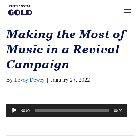
Making the Most of
Music in a Revival
Campaign
By
Levoy Dewey
|
January 27, 2022
Audio
00:00
00:00
Player