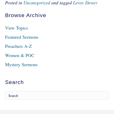
Posted in
Uncategorized
and tagged
Levoy Dewey
Browse Archive
View Topics
Featured Sermons
Preachers A-Z
Women & POC
Mystery Sermons
Search