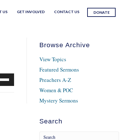
T US
GET INVOLVED
CONTACT US
DONATE
Browse Archive
View Topics
Featured Sermons
e
Preachers A-Z
/Down
Women & POC
row
Mystery Sermons
ys
crease
Search
crease
lume.