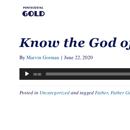
Know the God o
By
Marvin Gorman
|
June 22, 2020
Audio
00:00
Player
Posted in
Uncategorized
and tagged
Father
,
Father G