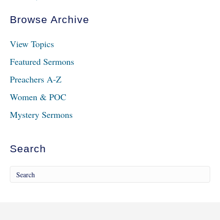
Browse Archive
View Topics
Featured Sermons
Preachers A-Z
Women & POC
Mystery Sermons
Search