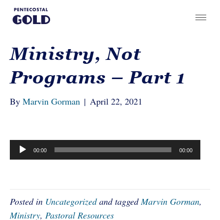
Ministry, Not
Programs – Part 1
By
Marvin Gorman
|
April 22, 2021
Audio
00:00
00:00
Player
Posted in
Uncategorized
and tagged
Marvin Gorman
,
Ministry
,
Pastoral Resources