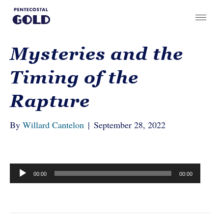
Mysteries and the
Timing of the
Rapture
By
Willard Cantelon
|
September 28, 2022
Audio
00:00
00:00
Player