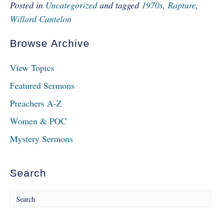
Posted in
Uncategorized
and tagged
1970s
,
Rapture
,
Willard Cantelon
Browse Archive
View Topics
Featured Sermons
Preachers A-Z
Women & POC
Mystery Sermons
Search