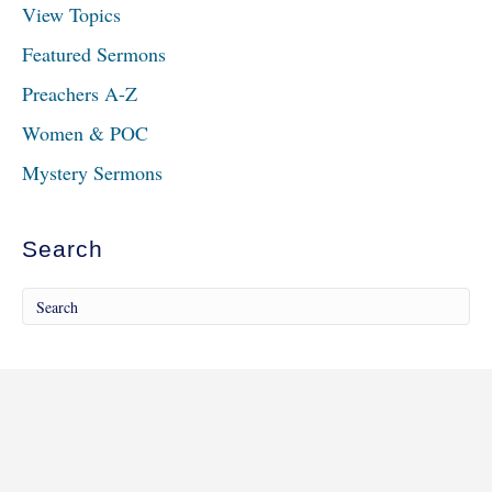
View Topics
Featured Sermons
Preachers A-Z
Women & POC
Mystery Sermons
Search