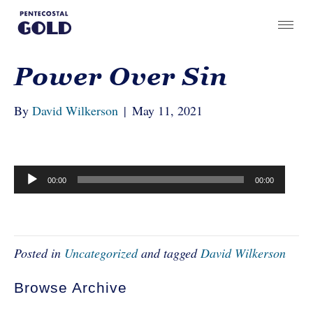
Power Over Sin
By
David Wilkerson
|
May 11, 2021
Audio
00:00
00:00
Player
Posted in
Uncategorized
and tagged
David Wilkerson
Browse Archive