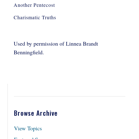
Another Pentecost
Charismatic Truths
Used by permission of Linnea Brandt
Benningfield.
Browse Archive
View Topics