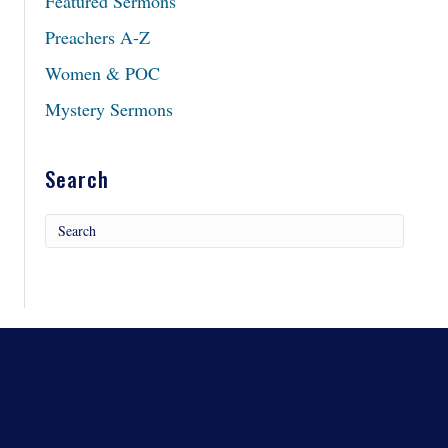
Featured Sermons
Preachers A-Z
Women & POC
Mystery Sermons
Search