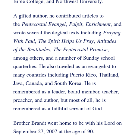
Bible College, and Northwest University.
A gifted author, he contributed articles to
the
Pentecostal Evangel
,
Pulpit
,
Enrichment
, and
wrote several theological texts including
Praying
With Paul
,
The Spirit Helps Us Pray
,
Attitudes
of the Beatitudes
,
The Pentecostal Promise
,
among others, and a number of Sunday school
quarterlies. He also traveled as an evangelist to
many countries including Puerto Rico, Thailand,
Java, Canada, and South Korea. He is
remembered as a leader, board member, teacher,
preacher, and author, but most of all, he is
remembered as a faithful servant of God.
Brother Brandt went home to be with his Lord on
September 27, 2007 at the age of 90.