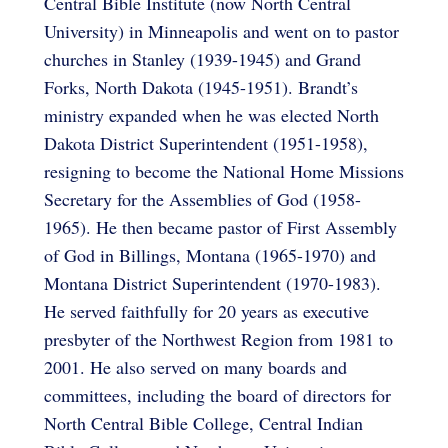
Central Bible Institute (now North Central
University) in Minneapolis and went on to pastor
churches in Stanley (1939-1945) and Grand
Forks, North Dakota (1945-1951). Brandt’s
ministry expanded when he was elected North
Dakota District Superintendent (1951-1958),
resigning to become the National Home Missions
Secretary for the Assemblies of God (1958-
1965). He then became pastor of First Assembly
of God in Billings, Montana (1965-1970) and
Montana District Superintendent (1970-1983).
He served faithfully for 20 years as executive
presbyter of the Northwest Region from 1981 to
2001. He also served on many boards and
committees, including the board of directors for
North Central Bible College, Central Indian