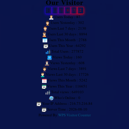
Our Visitor
2
7
7
8
7
2
Users Today : 87
Users Yesterday : 302
Users Last 7 days : 2130
Users Last 30 days : 8894
Users This Month : 2788
Users This Year : 64292
Total Users : 277872
Views Today : 160
Views Yesterday : 608
Views Last 7 days : 3891
Views Last 30 days : 17726
Views This Month : 5242
Views This Year : 116651
Total views : 649103
Who's Online : 0
Your IP Address : 216.73.216.84
Server Time : 2026-08-10
Powered By
WPS Visitor Counter