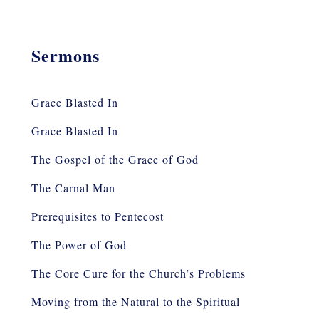
Sermons
Grace Blasted In
Grace Blasted In
The Gospel of the Grace of God
The Carnal Man
Prerequisites to Pentecost
The Power of God
The Core Cure for the Church’s Problems
Moving from the Natural to the Spiritual