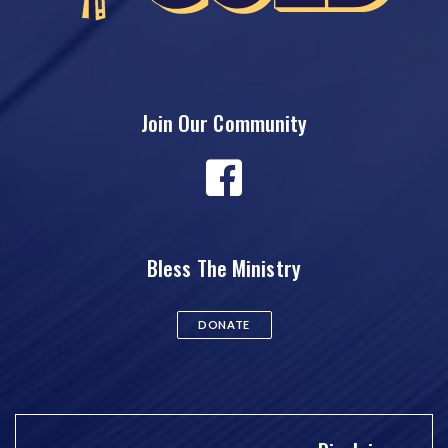
Join Our Community
Bless The Ministry
DONATE