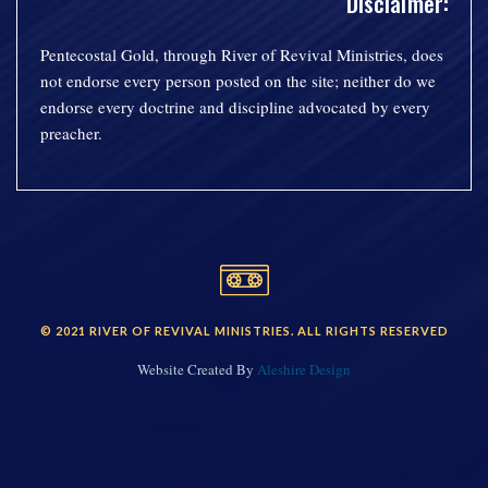
Disclaimer:
Pentecostal Gold, through River of Revival Ministries, does
not endorse every person posted on the site; neither do we
endorse every doctrine and discipline advocated by every
preacher.
© 2021 RIVER OF REVIVAL MINISTRIES. ALL RIGHTS RESERVED
Website Created By
Aleshire Design