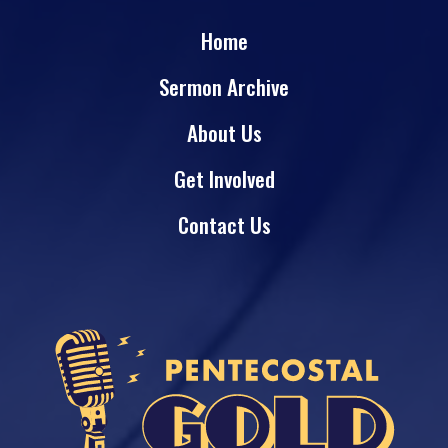
Home
Sermon Archive
About Us
Get Involved
Contact Us