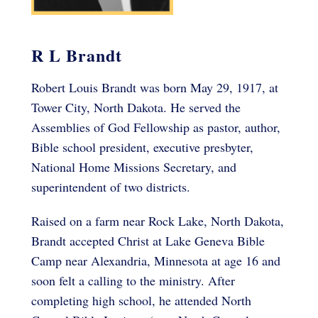
R L Brandt
Robert Louis Brandt was born May 29, 1917, at
Tower City, North Dakota. He served the
Assemblies of God Fellowship as pastor, author,
Bible school president, executive presbyter,
National Home Missions Secretary, and
superintendent of two districts.
Raised on a farm near Rock Lake, North Dakota,
Brandt accepted Christ at Lake Geneva Bible
Camp near Alexandria, Minnesota at age 16 and
soon felt a calling to the ministry. After
completing high school, he attended North