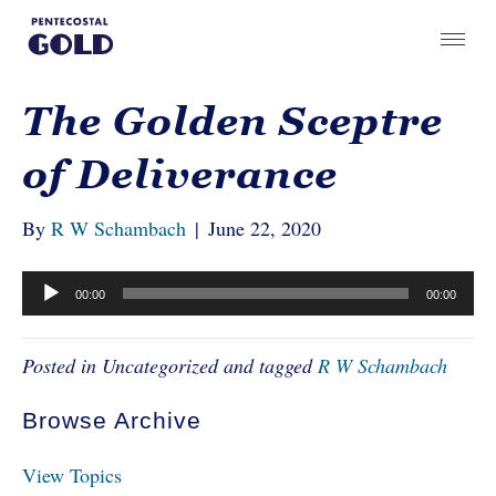
The Golden Sceptre
of Deliverance
By
R W Schambach
|
June 22, 2020
Audio
00:00
00:00
Player
Posted in Uncategorized and tagged
R W Schambach
Browse Archive
View Topics