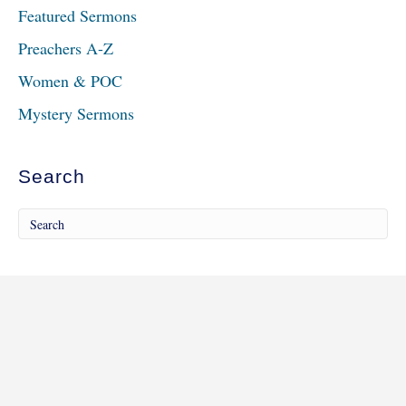
Featured Sermons
Preachers A-Z
Women & POC
Mystery Sermons
Search