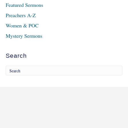
Featured Sermons
Preachers A-Z
Women & POC
Mystery Sermons
Search