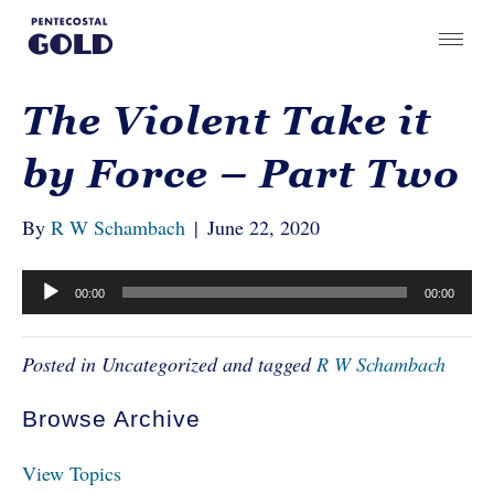
The Violent Take it
by Force – Part Two
By
R W Schambach
|
June 22, 2020
Audio
00:00
00:00
Player
Posted in Uncategorized and tagged
R W Schambach
Browse Archive
View Topics