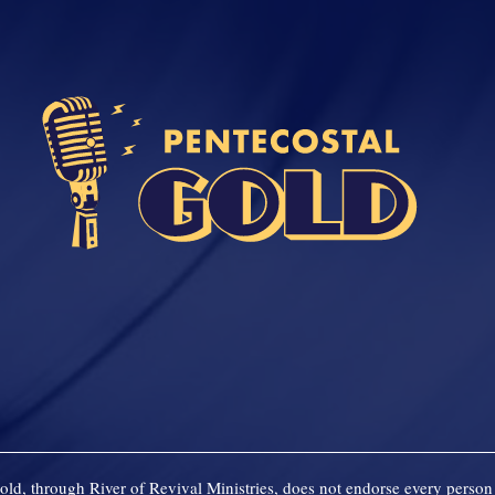
old, through River of Revival Ministries, does not endorse every person 