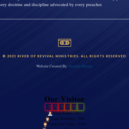
ery doctrine and discipline advocated by every preacher.
© 2021 RIVER OF REVIVAL MINISTRIES. ALL RIGHTS RESERVED
Website Created By
Aleshire Design
Our Visitor
2
7
7
3
0
7
Users Today : 167
Users Yesterday : 348
Users Last 7 days : 2223