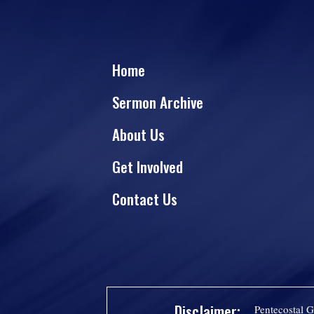
Home
Sermon Archive
About Us
Get Involved
Contact Us
Disclaimer:
Pentecostal G