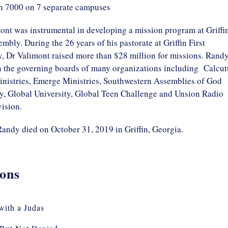
n 7000 on 7 separate campuses
ont was instrumental in developing a mission program at Griffi
embly. During the 26 years of his pastorate at Griffin First
, Dr Valimont raised more than $28 million for missions. Rand
n the governing boards of many organizations including Calcut
nistries, Emerge Ministries, Southwestern Assemblies of God
ty, Global University, Global Teen Challenge and Unsion Radio
ision.
Randy died on October 31, 2019 in Griffin, Georgia.
ons
with a Judas