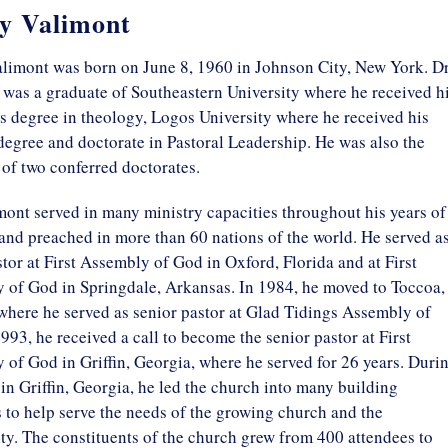
y Valimont
limont was born on June 8, 1960 in Johnson City, New York. Dr
was a graduate of Southeastern University where he received h
s degree in theology, Logos University where he received his
degree and doctorate in Pastoral Leadership. He was also the
 of two conferred doctorates.
ont served in many ministry capacities throughout his years of
and preached in more than 60 nations of the world. He served as
tor at First Assembly of God in Oxford, Florida and at First
 of God in Springdale, Arkansas. In 1984, he moved to Toccoa,
where he served as senior pastor at Glad Tidings Assembly of
993, he received a call to become the senior pastor at First
of God in Griffin, Georgia, where he served for 26 years. Duri
 in Griffin, Georgia, he led the church into many building
to help serve the needs of the growing church and the
y. The constituents of the church grew from 400 attendees to