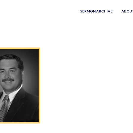
SERMON ARCHIVE
ABOU