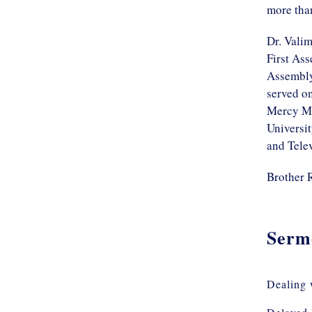
more tha
Dr. Valim
First Ass
Assembly
served o
Mercy Mi
Universi
and Telev
Brother 
Serm
Dealing 