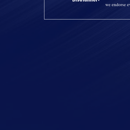
we endorse ev