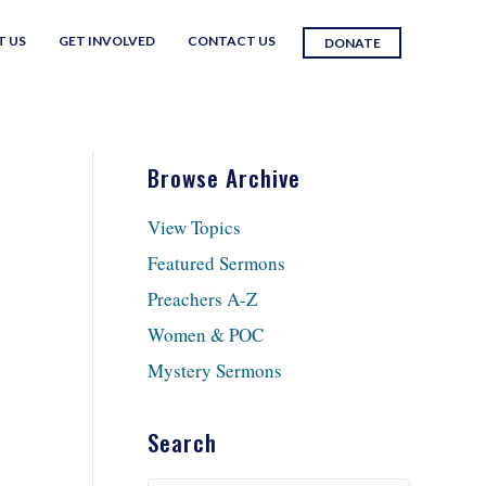
T US
GET INVOLVED
CONTACT US
DONATE
Browse Archive
View Topics
Featured Sermons
Preachers A-Z
Women & POC
Mystery Sermons
Search