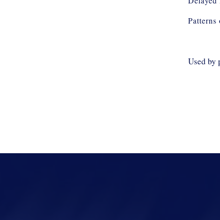
Delayed 
Patterns
Used by 