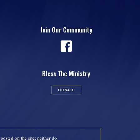
Join Our Community
Bless The Ministry
DONATE
posted on the site; neither do