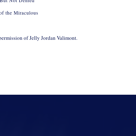
But Not Denied
 of the Miraculous
permission of Jelly Jordan Valimont.