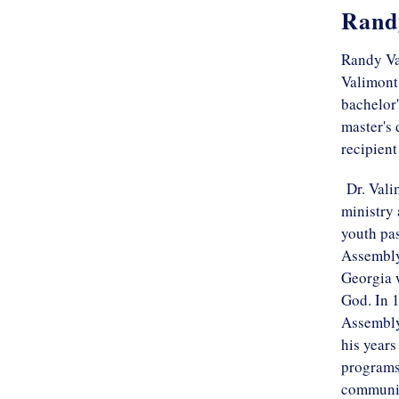
Rand
Randy Va
Valimont 
bachelor'
master's 
recipient
Dr. Valim
ministry 
youth pas
Assembly
Georgia 
God. In 1
Assembly 
his years
programs 
communit