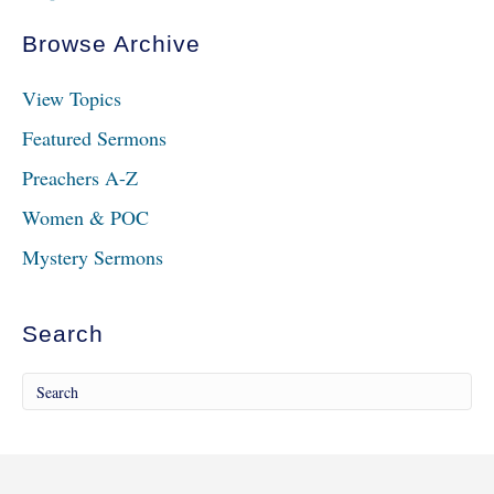
Browse Archive
View Topics
Featured Sermons
Preachers A-Z
Women & POC
Mystery Sermons
Search