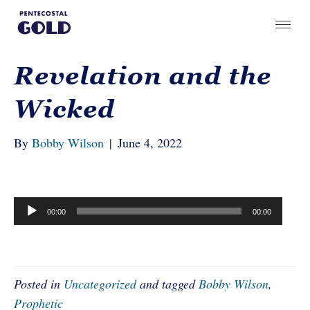
Revelation and the
Wicked
By
Bobby Wilson
|
June 4, 2022
Audio
00:00
00:00
Player
Posted in
Uncategorized
and tagged
Bobby Wilson
,
Prophetic