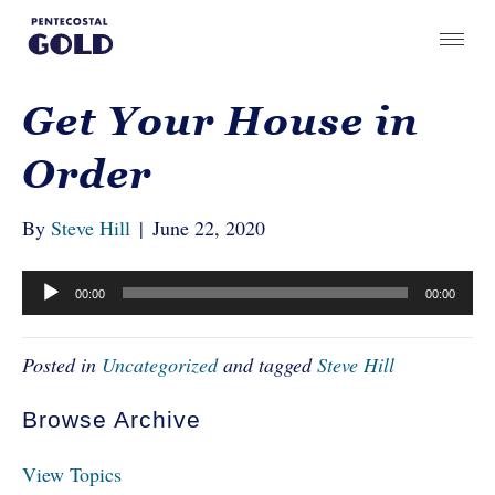
Get Your House in
Order
By
Steve Hill
|
June 22, 2020
Audio
00:00
00:00
Player
Posted in
Uncategorized
and tagged
Steve Hill
Browse Archive
View Topics