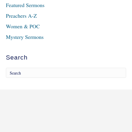
Featured Sermons
Preachers A-Z
Women & POC
Mystery Sermons
Search