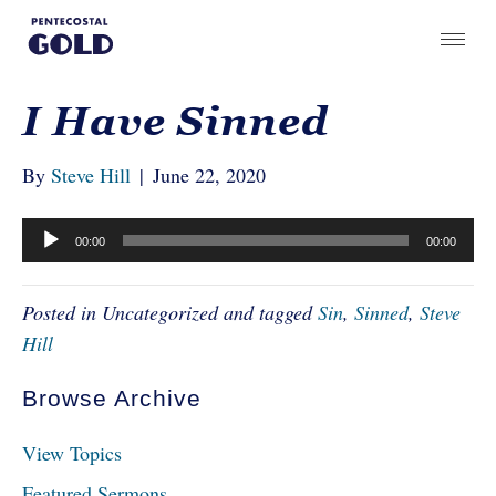
I Have Sinned
By
Steve Hill
|
June 22, 2020
Audio
00:00
00:00
Player
Posted in Uncategorized and tagged
Sin
,
Sinned
,
Steve
Hill
Browse Archive
View Topics
Featured Sermons