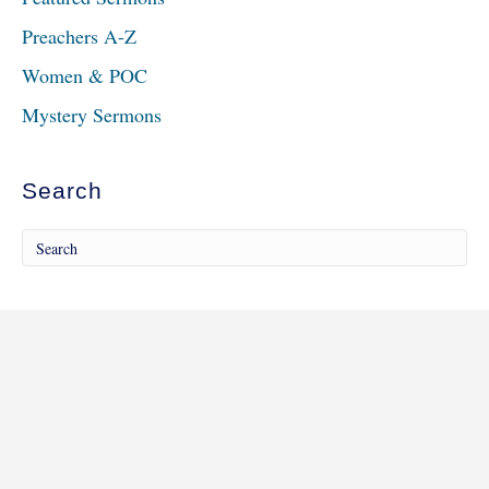
Preachers A-Z
Women & POC
Mystery Sermons
Search