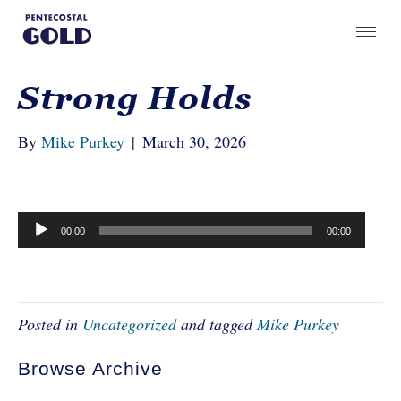
Strong Holds
By
Mike Purkey
|
March 30, 2026
Audio
00:00
00:00
Player
Posted in
Uncategorized
and tagged
Mike Purkey
Browse Archive