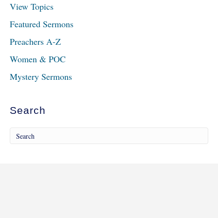
View Topics
Featured Sermons
Preachers A-Z
Women & POC
Mystery Sermons
Search