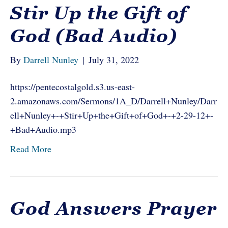
Stir Up the Gift of
God (Bad Audio)
By
Darrell Nunley
|
July 31, 2022
https://pentecostalgold.s3.us-east-
2.amazonaws.com/Sermons/1A_D/Darrell+Nunley/Darr
ell+Nunley+-+Stir+Up+the+Gift+of+God+-+2-29-12+-
+Bad+Audio.mp3
Read More
God Answers Prayer