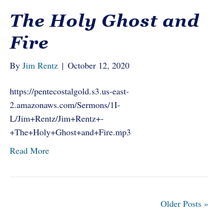
The Holy Ghost and
Fire
By
Jim Rentz
|
October 12, 2020
https://pentecostalgold.s3.us-east-
2.amazonaws.com/Sermons/1I-
L/Jim+Rentz/Jim+Rentz+-
+The+Holy+Ghost+and+Fire.mp3
Read More
Older Posts »