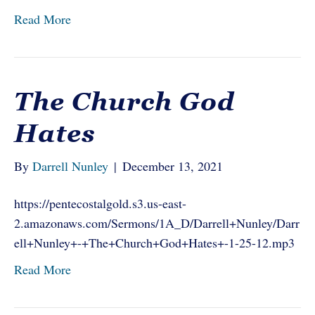
Read More
The Church God
Hates
By
Darrell Nunley
|
December 13, 2021
https://pentecostalgold.s3.us-east-
2.amazonaws.com/Sermons/1A_D/Darrell+Nunley/Darr
ell+Nunley+-+The+Church+God+Hates+-1-25-12.mp3
Read More