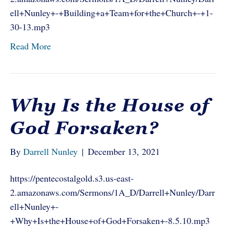
ell+Nunley+-+Building+a+Team+for+the+Church+-+1-
30-13.mp3
Read More
Why Is the House of
God Forsaken?
By
Darrell Nunley
|
December 13, 2021
https://pentecostalgold.s3.us-east-
2.amazonaws.com/Sermons/1A_D/Darrell+Nunley/Darr
ell+Nunley+-
+Why+Is+the+House+of+God+Forsaken+-8.5.10.mp3