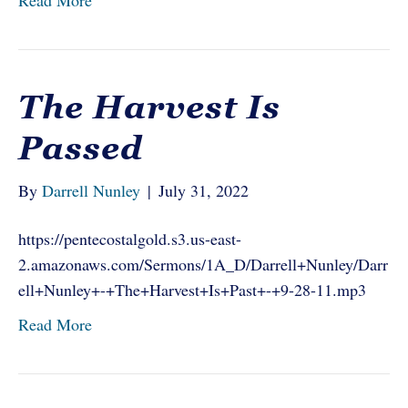
Read More
The Harvest Is
Passed
By
Darrell Nunley
|
July 31, 2022
https://pentecostalgold.s3.us-east-
2.amazonaws.com/Sermons/1A_D/Darrell+Nunley/Darr
ell+Nunley+-+The+Harvest+Is+Past+-+9-28-11.mp3
Read More