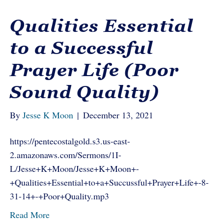
Qualities Essential
to a Successful
Prayer Life (Poor
Sound Quality)
By
Jesse K Moon
|
December 13, 2021
https://pentecostalgold.s3.us-east-
2.amazonaws.com/Sermons/1I-
L/Jesse+K+Moon/Jesse+K+Moon+-
+Qualities+Essential+to+a+Succussful+Prayer+Life+-8-
31-14+-+Poor+Quality.mp3
Read More