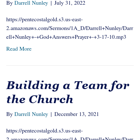
By
Darrell Nunley
|
July 31, 2022
https://pentecostalgold.s3.us-east-
2.amazonaws.com/Sermons/1A_D/Darrell+Nunley/Darr
ell+Nunley+-+God+Answers+Prayer+-+3-17-10.mp3
Read More
Building a Team for
the Church
By
Darrell Nunley
|
December 13, 2021
https://pentecostalgold.s3.us-east-
2.amazonaws.com/Sermons/1A_D/Darrell+Nunley/Darr