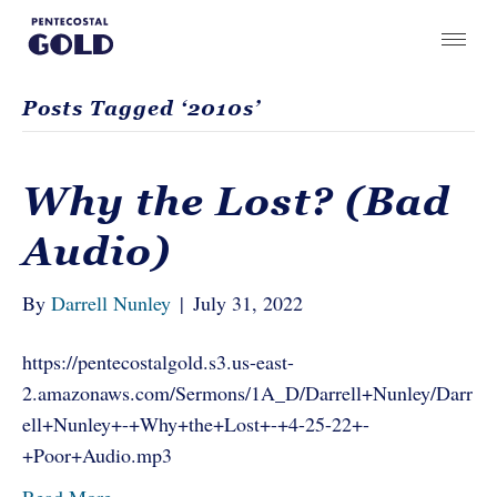
Posts Tagged ‘2010s’
Why the Lost? (Bad
Audio)
By
Darrell Nunley
|
July 31, 2022
https://pentecostalgold.s3.us-east-
2.amazonaws.com/Sermons/1A_D/Darrell+Nunley/Darr
ell+Nunley+-+Why+the+Lost+-+4-25-22+-
+Poor+Audio.mp3