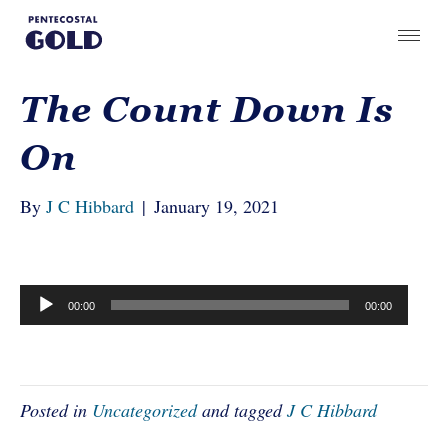
The Count Down Is
On
By
J C Hibbard
|
January 19, 2021
Audio
00:00
00:00
Player
Posted in
Uncategorized
and tagged
J C Hibbard