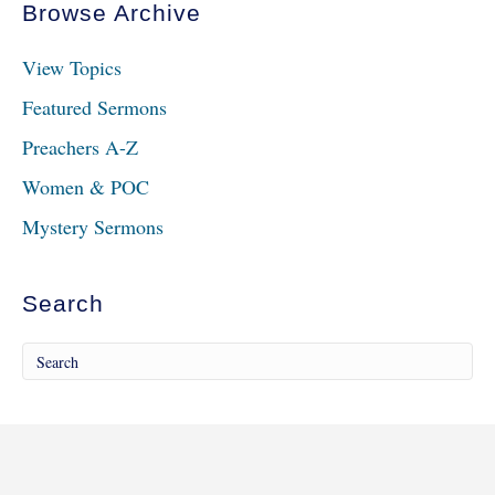
Browse Archive
View Topics
Featured Sermons
Preachers A-Z
Women & POC
Mystery Sermons
Search