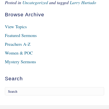
Posted in
Uncategorized
and tagged
Larry Hurtado
Browse Archive
View Topics
Featured Sermons
Preachers A-Z
Women & POC
Mystery Sermons
Search