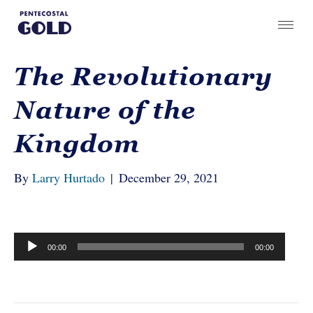
The Revolutionary
Nature of the
Kingdom
By
Larry Hurtado
|
December 29, 2021
Audio
00:00
00:00
Player