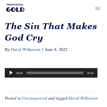
The Sin That Makes
God Cry
By
David Wilkerson
|
June 8, 2022
Audio
00:00
00:00
Player
Posted in
Uncategorized
and tagged
David Wilkerson