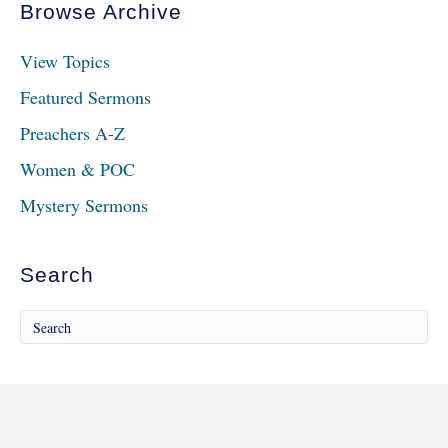
Browse Archive
View Topics
Featured Sermons
Preachers A-Z
Women & POC
Mystery Sermons
Search