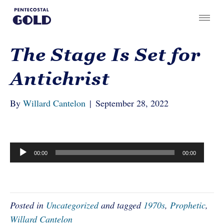
The Stage Is Set for
Antichrist
By
Willard Cantelon
|
September 28, 2022
Audio
00:00
00:00
Player
Posted in
Uncategorized
and tagged
1970s
,
Prophetic
,
Willard Cantelon