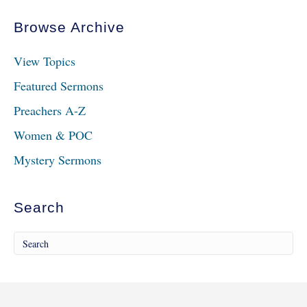
Browse Archive
View Topics
Featured Sermons
Preachers A-Z
Women & POC
Mystery Sermons
Search