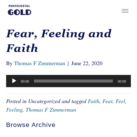
Fear, Feeling and
Faith
By
Thomas F Zimmerman
|
June 22, 2020
Audio
00:00
00:00
Player
Posted in Uncategorized and tagged
Faith
,
Fear
,
Feel
,
Feeling
,
Thomas F Zimmerman
Browse Archive