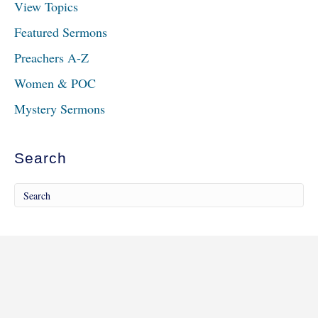
View Topics
Featured Sermons
Preachers A-Z
Women & POC
Mystery Sermons
Search