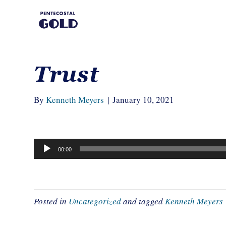
Trust
By
Kenneth Meyers
|
January 10, 2021
Audio
00:00
Player
Posted in
Uncategorized
and tagged
Kenneth Meyers