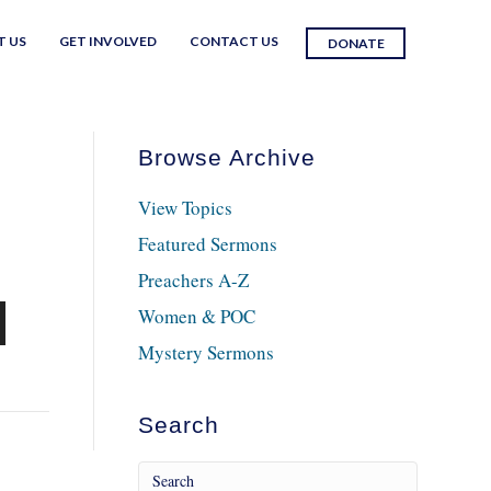
T US
GET INVOLVED
CONTACT US
DONATE
Browse Archive
View Topics
Featured Sermons
Preachers A-Z
Women & POC
n
Mystery Sermons
Search
e